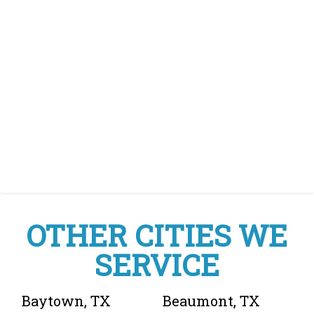
OTHER CITIES WE
SERVICE
Baytown, TX
Beaumont, TX