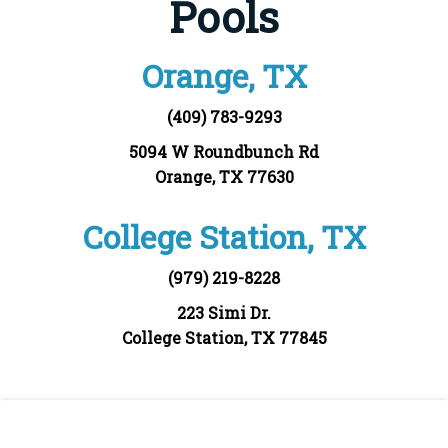
Pools
Orange, TX
(409) 783-9293
5094 W Roundbunch Rd
Orange, TX 77630
College Station, TX
(979) 219-8228
223 Simi Dr.
College Station, TX 77845