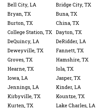
Bell City, LA
Bridge City, TX
Bryan, TX
Buna, TX
Burton, TX
China, TX
College Station, TX
Dayton, TX
DeQuincy, LA
DeRidder, LA
Deweyville, TX
Fannett, TX
Groves, TX
Hamshire, TX
Hearne, TX
Iola, TX
Iowa, LA
Jasper, TX
Jennings, LA
Kinder, LA
Kirbyville, TX
Kountze, TX
Kurten, TX
Lake Charles, LA