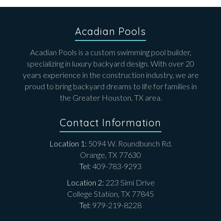
Acadian Pools
Acadian Pools is a custom swimming pool builder,
specializing in luxury backyard design. With over 20
years experience in the construction industry, we are
proud to bring backyard dreams to life for families in
the Greater Houston, TX area.
Contact Information
Location 1:
5094 W. Roundbunch Rd.
Orange, TX 77630
Tel:
409-783-9293
Location 2:
223 Simi Drive
College Station, TX 77845
Tel:
979-219-8228