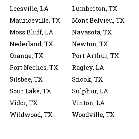
Leesville, LA
Lumberton, TX
Mauriceville, TX
Mont Belvieu, TX
Moss Bluff, LA
Navasota, TX
Nederland, TX
Newton, TX
Orange, TX
Port Arthur, TX
Port Neches, TX
Ragley, LA
Silsbee, TX
Snook, TX
Sour Lake, TX
Sulphur, LA
Vidor, TX
Vinton, LA
Wildwood, TX
Woodville, TX