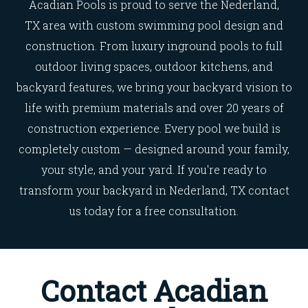
Acadian Pools is proud to serve the
Nederland,
TX
area with custom swimming pool design and
construction. From luxury inground pools to full
outdoor living spaces, outdoor kitchens, and
backyard features, we bring your backyard vision to
life with premium materials and over 20 years of
construction experience. Every pool we build is
completely custom — designed around your family,
your style, and your yard. If you're ready to
transform your backyard in
Nederland, TX
contact
us today for a free consultation.
Contact Acadian