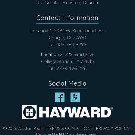
the Greater Houston, TX area.
Contact Information
Location 1:
5094 W. Roundbunch Rd.
Orange, TX 77630
Tel:
409-783-9293
Location 2:
223 Simi Drive
College Station, TX 77845
Tel:
979-219-8228
Social Media
© 2026 Acadian Pools |
TERMS & CONDITIONS
|
PRIVACY POLICY
|
Designed by
H1 Web Development