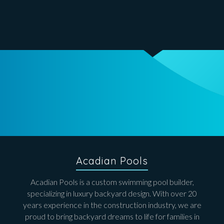
Acadian Pools
Acadian Pools is a custom swimming pool builder,
specializing in luxury backyard design. With over 20
years experience in the construction industry, we are
proud to bring backyard dreams to life for families in