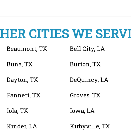
HER CITIES WE SERV
Beaumont, TX
Bell City, LA
Buna, TX
Burton, TX
Dayton, TX
DeQuincy, LA
Fannett, TX
Groves, TX
Iola, TX
Iowa, LA
Kinder, LA
Kirbyville, TX