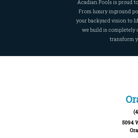
Acadian Pools is proud to
From luxury inground poo
your backyard vision to l
we build is completely 
transform y
Or
(
5094 
Ora