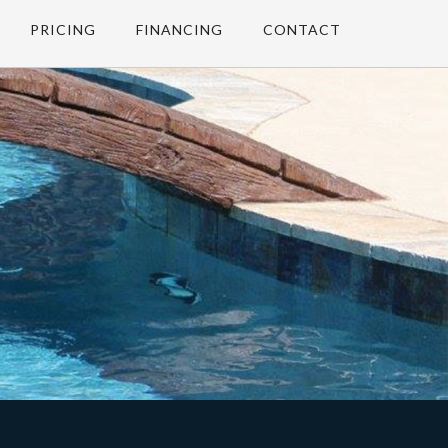
PRICING
FINANCING
CONTACT