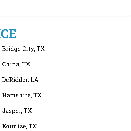
ICE
Bridge City, TX
China, TX
DeRidder, LA
Hamshire, TX
Jasper, TX
Kountze, TX