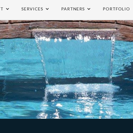
UT
SERVICES
PARTNERS
PORTFOLIO