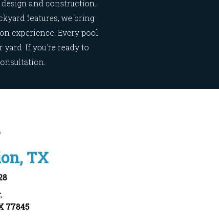
design and construction.
ckyard features, we bring
ion experience. Every pool
yard. If you're ready to
consultation.
s
ion, TX
28
.
TX 77845