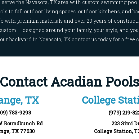
 serve the
Navasota, TX
area with custom swimming pool 
ls to full outdoor living spaces, outdoor kitchens, and ba
ife with premium materials and over 20 years of construct
custom — designed around your family, your style, and your 
our backyard in
Navasota, TX
contact us today for a free 
Contact Acadian Pool
ange, TX
College Stat
409) 783-9293
(979) 219-82
W Roundbunch Rd
223 Simi Dr
nge, TX 77630
College Station, 