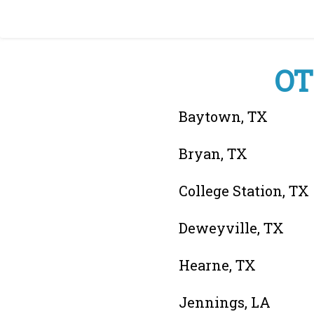
OT
Baytown, TX
Bryan, TX
College Station, TX
Deweyville, TX
Hearne, TX
Jennings, LA